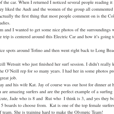
of the car. When I returned I noticed several people reading it
ey liked the Audi and the women of the group all commente
Actually the first thing that most people comment on is the Co
adies. 
m and I wanted to get some nice photos of the surroundings w
he trip is centered around this Electric Car and how it’s going t
 
ce spots around Tofino and then went right back to Long Bea
ll Wetsuit who just finished her surf session. I didn’t really
e O’Neill rep for so many years. I had her in some photos pr
great job.
y and his wife Kat. Jay of course was our host for dinner at h
h are amazing surfers and are the perfect example of a surfing
ute, Jade who is 8 and  Rui who  I think is 3, and yes they bo
f 5 boards to choose from.  Kat is one of the top female surfe
f team. She is training hard to make the Olympic Team!