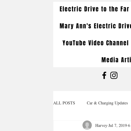
Electric Drive to the Far
Mary Ann's Electric Driv
YouTube Video Channel
Media Art
ALL POSTS
Car & Charging Updates
Harvey
Jul 7, 2019
6
Wrap Up