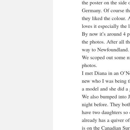
the poster on the side 
Germany. Of course th
they liked the colour. 
loves it especially the l
By now it’s around 4 p
the photos. After all t
way to Newfoundland.
We scoped out some ni
photos.
I met Diana in an O’Nei
new who I was being th
a model and she did a 
We also bumped into Ja
night before. They bot
have two daughters so c
already has a quiver o
is on the Canadian Sur