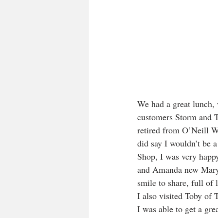
We had a great lunch, 
customers Storm and To
retired from O’Neill W
did say I wouldn’t be 
Shop, I was very happ
and Amanda new Mary 
smile to share, full of l
I also visited Toby of 
I was able to get a gr