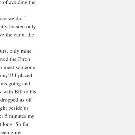
b of avoiding the 
ore we did I 
tly located only 
e the car at the 
ours, only mine 
oved the Etron 
 to meet someone 
nny!!! I placed 
ions going and 
 with Bill to his 
 dropped us off 
ght beside us 
her 5 minutes my 
 long. So far 
 seeing my 