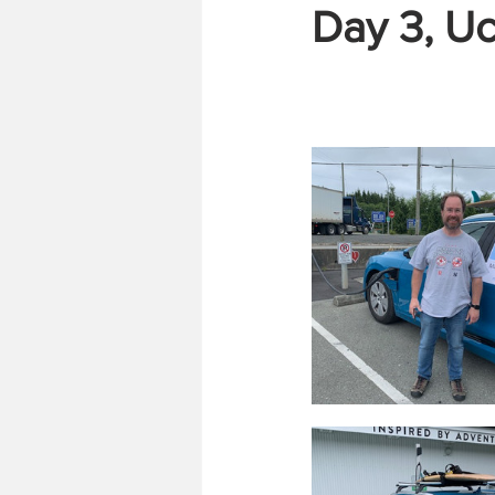
Day 3, Uc