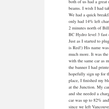
both of us had a great 
beams. I wish I had tak
We had a quick breakfas
only had 14% left char
2 minutes north of Bill
BC Hydro level 3 fast c
Just as I started to pl
is Red!) His name was 
much more. It was the 
with the same car as mi
the banner I had printe
hopefully sign up for t
place, I finished my b
at the Junction. My c
and she needed a charg
car was up to 82% and 
since we left Vancouver