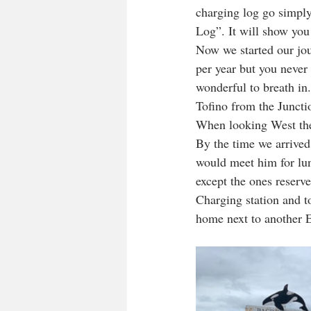
charging log go simply
Log”. It will show you
Now we started our jour
per year but you never g
wonderful to breath in
Tofino from the Juncti
When looking West the
By the time we arrived
would meet him for lunc
except the ones reserv
Charging station and t
home next to another E