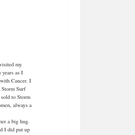
visited my 
years as I 
with Cancer. I 
o Storm Surf 
sold to Storm 
men, always a 
her a big hug.
d I did put up 