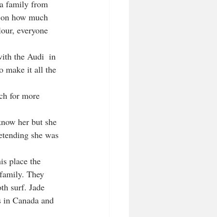
 a family from 
d on how much 
lour, everyone 
ith the Audi  in 
o make it all the 
ch for more 
 know her but she 
etending she was 
is place the 
 family. They 
th surf. Jade 
rs in Canada and 