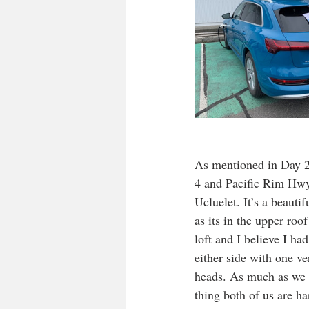
As mentioned in Day 2 
4 and Pacific Rim Hwy
Ucluelet. It’s a beautif
as its in the upper roo
loft and I believe I ha
either side with one v
heads. As much as we t
thing both of us are h