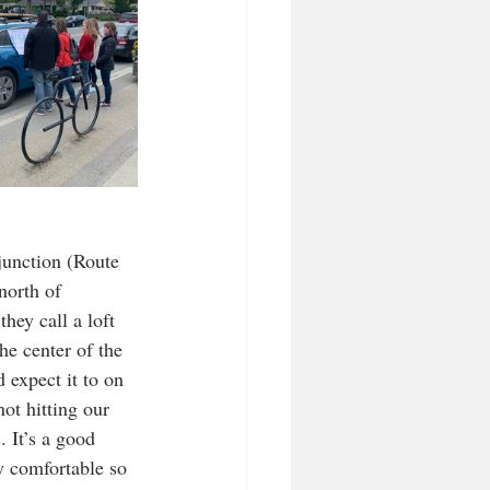
junction (Route 
north of 
they call a loft 
he center of the 
 expect it to on 
ot hitting our 
 It’s a good 
y comfortable so 