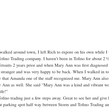
walked around town, I left Rich to expore on his own while I 
fino Trading company. I haven’t been in Tofino for about 2 ½ 
etsuits 2 years prior and when Mary Ann was first diagnosed 
a stranger and was very happy to be back. When I walked in t
y that Amanda one of the staff recognized me. Mary Ann also 
Ann as well. She said “Mary Ann was a kind and vibrant wo
ife!” 
Tofino trading just a few steps away. Great to see her and give 
eat parking spot half way between Storm and Tofino Trading an