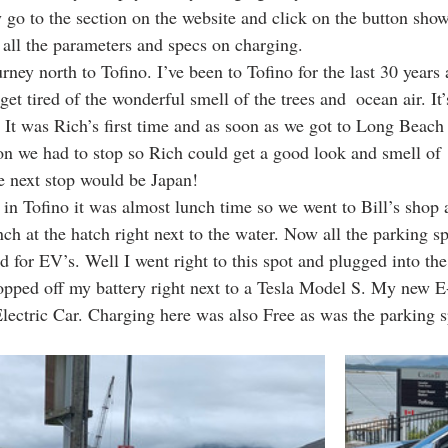
 go to the section on the website and click on the button sho
 all the parameters and specs on charging. 
ney north to Tofino. I’ve been to Tofino for the last 30 years
et tired of the wonderful smell of the trees and  ocean air. It’
. It was Rich’s first time and as soon as we got to Long Beach
on we had to stop so Rich could get a good look and smell of 
 next stop would be Japan! 
 in Tofino it was almost lunch time so we went to Bill’s shop 
h at the hatch right next to the water. Now all the parking sp
ed for EV’s. Well I went right to this spot and plugged into th
opped off my battery right next to a Tesla Model S. My new E-t
lectric Car. Charging here was also Free as was the parking s