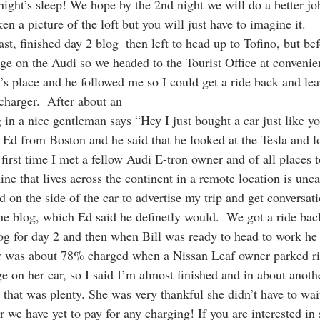
night’s sleep! We hope by the 2nd night we will do a better jo
en a picture of the loft but you will just have to imagine it.
t, finished day 2 blog  then left to head up to Tofino, but bef
ge on the Audi so we headed to the Tourist Office at convenien
’s place and he followed me so I could get a ride back and leav
harger.  After about an   
ug in a nice gentleman says “Hey I just bought a car just like y
Ed from Boston and he said that he looked at the Tesla and l
first time I met a fellow Audi E-tron owner and of all places
ne that lives across the continent in a remote location is unca
d on the side of the car to advertise my trip and get conversat
he blog, which Ed said he definetly would.  We got a ride back
log for day 2 and then when Bill was ready to head to work he
ar was about 78% charged when a Nissan Leaf owner parked ri
e on her car, so I said I’m almost finished and in about anot
that was plenty. She was very thankful she didn’t have to wait
 we have yet to pay for any charging! If you are interested in