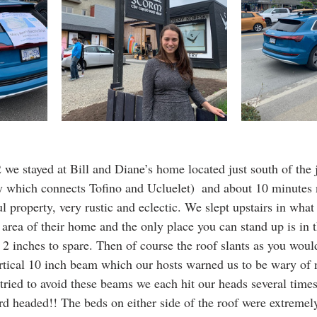
we stayed at Bill and Diane’s home located just south of the 
 which connects Tofino and Ucluelet)  and about 10 minutes 
ul property, very rustic and eclectic. We slept upstairs in what 
f area of their home and the only place you can stand up is in t
d 2 inches to spare. Then of course the roof slants as you would
ertical 10 inch beam which our hosts warned us to be wary of n
ried to avoid these beams we each hit our heads several times.
ard headed!! The beds on either side of the roof were extremel