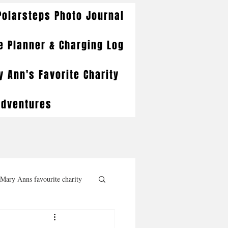
Polarsteps Photo Journal
e Planner & Charging Log
 Ann's Favorite Charity
Adventures
Mary Anns favourite charity