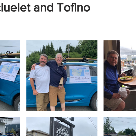
luelet and Tofino