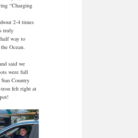
wing “Charging 
 about 2-4 times 
s truly 
 half way to 
 the Ocean. 
and said we 
ots were full 
e Sun Country 
ron felt right at 
pot!