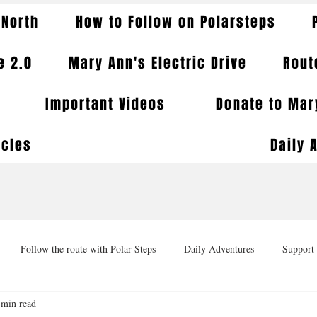
 North
How to Follow on Polarsteps
e 2.0
Mary Ann's Electric Drive
Rout
Important Videos
Donate to Mary
icles
Daily 
Follow the route with Polar Steps
Daily Adventures
Support 
 min read