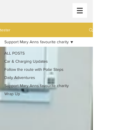
tester
Support Mary Anns favourite charity
ALL POSTS
Car & Charging Updates
Follow the route with Polar Steps
Daily Adventures
Support Mary Anns favourite charity
Wrap Up