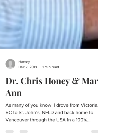
Harvey
Dec 7, 2019
1 min read
Dr. Chris Honey & Mary
Ann
As many of you know, I drove from Victoria,
BC to St. John’s, NFLD and back home to
Vancouver through the USA in a 100%
Electric Powered...