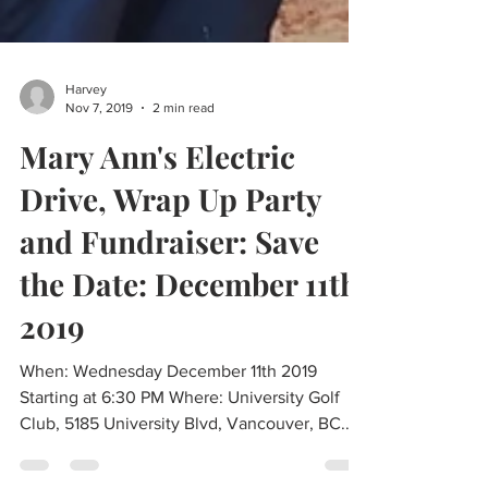
Harvey
Nov 7, 2019
2 min read
Mary Ann's Electric
Drive, Wrap Up Party
and Fundraiser: Save
the Date: December 11th
2019
When: Wednesday December 11th 2019
Starting at 6:30 PM Where: University Golf