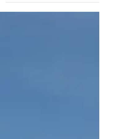
Club, 5185 University Blvd, Vancouver, BC.
As many of...